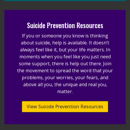
Suicide Prevention Resources
If you or someone you know is thinking
about suicide, help is available. It doesn’t
always feel like it, but your life matters. In
moments when you feel like you just need
some support, there is help out there. Join
the movement to spread the word that your
problems, your worries, your fears, and
above all you, the unique and real you,
matter.
View Suicide Prevention Resources