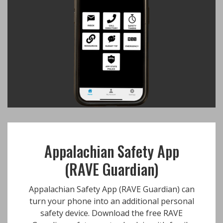
Appalachian Safety App
(RAVE Guardian)
Appalachian Safety App (RAVE Guardian) can
turn your phone into an additional personal
safety device. Download the free RAVE