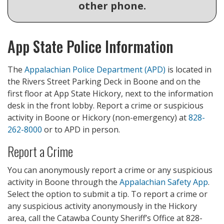
other phone.
App State Police Information
The
Appalachian Police Department (APD)
is located in
the Rivers Street Parking Deck in Boone and on the
first floor at App State Hickory, next to the information
desk in the front lobby. Report a crime or suspicious
activity in Boone or Hickory (non-emergency) at
828-
262-8000
or to APD in person.
Report a Crime
You can anonymously report a crime or any suspicious
activity in Boone through the
Appalachian Safety App
.
Select the option to submit a tip.
To report a crime or
any suspicious activity anonymously in the Hickory
area, call the Catawba County Sheriff’s Office at 828-