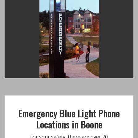
Emergency Blue Light Phone
Locations in Boone
For your safety, there are over 70