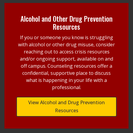
Alcohol and Other Drug Prevention
Resources
If you or someone you know is struggling
with alcohol or other drug misuse, consider
reaching out to access crisis resources
and/or ongoing support, available on and
off campus. Counseling resources offer a
confidential, supportive place to discuss
what is happening in your life with a
professional.
View Alcohol and Drug Prevention
Resources