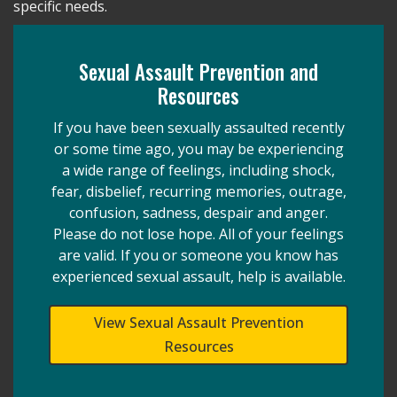
specific needs.
Sexual Assault Prevention and
Resources
If you have been sexually assaulted recently
or some time ago, you may be experiencing
a wide range of feelings, including shock,
fear, disbelief, recurring memories, outrage,
confusion, sadness, despair and anger.
Please do not lose hope. All of your feelings
are valid. If you or someone you know has
experienced sexual assault, help is available.
View Sexual Assault Prevention
Resources