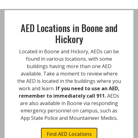
AED Locations in Boone and
Hickory
Located in Boone and Hickory, AEDs can be
found in various locations, with some
buildings having more than one AED
available. Take a moment to review where
the AED is located in the buildings where you
work and learn.
If you need to use an AED,
remember to immediately call 911.
AEDs
are also available in Boone via responding
emergency personnel on campus, such as
App State Police and Mountaineer Medics.
Find AED Locations