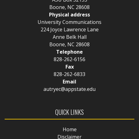
Boone, NC 28608
Physical address
University Communications
224 Joyce Lawrence Lane
Anne Belk Hall
Boone, NC 28608
Telephone
828-262-6156
Fax
828-262-6833
Email
autryec@appstate.edu
QUICK LINKS
Home
Disclaimer