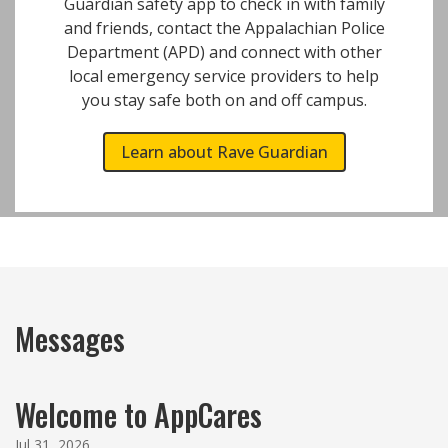
Guardian safety app to check in with family
and friends, contact the Appalachian Police
Department (APD) and connect with other
local emergency service providers to help
you stay safe both on and off campus.
Learn about Rave Guardian
Messages
Welcome to AppCares
Jul 31, 2026