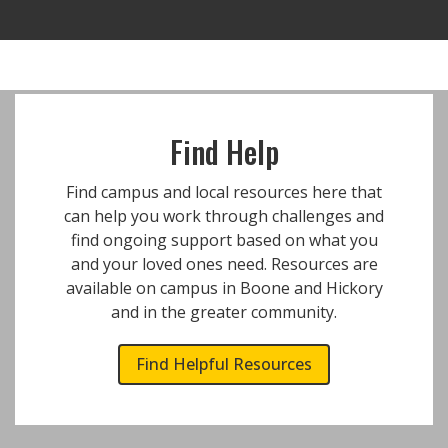
Find Help
Find campus and local resources here that
can help you work through challenges and
find ongoing support based on what you
and your loved ones need. Resources are
available on campus in Boone and Hickory
and in the greater community.
Find Helpful Resources