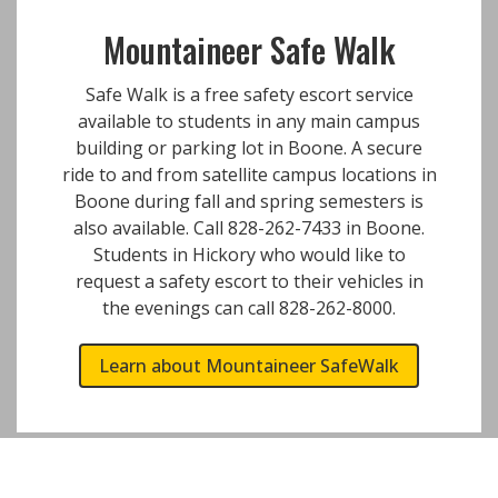
Mountaineer Safe Walk
Safe Walk is a free safety escort service
available to students in any main campus
building or parking lot in Boone. A secure
ride to and from satellite campus locations in
Boone during fall and spring semesters is
also available. Call 828-262-7433 in Boone.
Students in Hickory who would like to
request a safety escort to their vehicles in
the evenings can call 828-262-8000.
Learn about Mountaineer SafeWalk