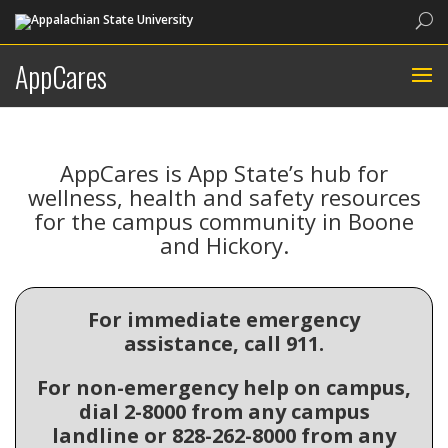
Sea
AppCares
AppCares is App State’s hub for
wellness, health and safety resources
for the campus community in Boone
and Hickory.
For immediate emergency
assistance, call 911.
For non-emergency help on campus,
dial 2-8000 from any campus
landline or 828-262-8000 from any