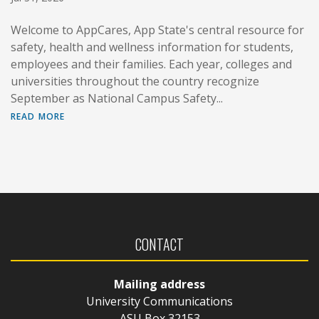
Welcome to AppCares, App State's central resource for
safety, health and wellness information for students,
employees and their families. Each year, colleges and
universities throughout the country recognize
September as National Campus Safety...
read more
CONTACT
Mailing address
University Communications
ASU Box 32153