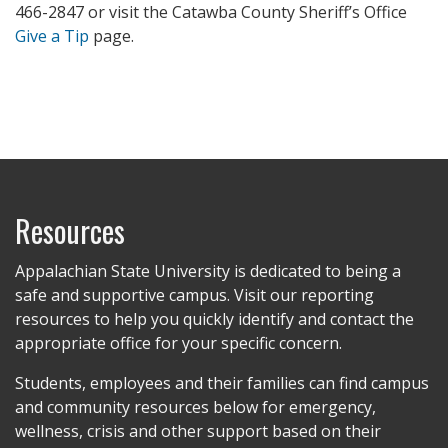
466-2847 or visit the Catawba County Sheriff’s Office
Give a Tip
page.
Resources
Appalachian State University is dedicated to being a
safe and supportive campus. Visit our reporting
resources to help you quickly identify and contact the
appropriate office for your specific concern.
Students, employees and their families can find campus
and community resources below for emergency,
wellness, crisis and other support based on their