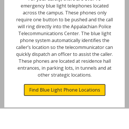
emergency blue light telephones located
across the campus. These phones only
require one button to be pushed and the call
will ring directly into the Appalachian Police
Telecommunications Center. The blue light
phone system automatically identifies the
caller’s location so the telecommunicator can
quickly dispatch an officer to assist the caller.
These phones are located at residence hall
entrances, in parking lots, in tunnels and at
other strategic locations.
Find Blue Light Phone Locations