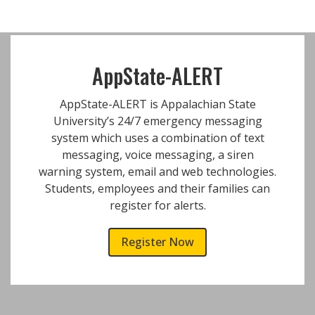
AppState-ALERT
AppState-ALERT is Appalachian State
University’s 24/7 emergency messaging
system which uses a combination of text
messaging, voice messaging, a siren
warning system, email and web technologies.
Students, employees and their families can
register for alerts.
Register Now